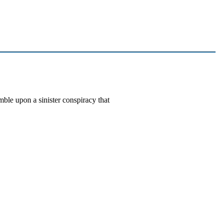
le upon a sinister conspiracy that