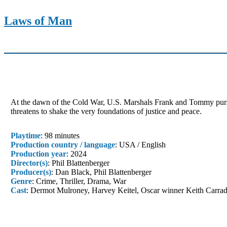
Laws of Man
At the dawn of the Cold War, U.S. Marshals Frank and Tommy purs
threatens to shake the very foundations of justice and peace.
Playtime
: 98 minutes
Production country / language
: USA / English
Production year
: 2024
Director(s)
: Phil Blattenberger
Producer(s)
: Dan Black, Phil Blattenberger
Genre
: Crime, Thriller, Drama, War
Cast
: Dermot Mulroney, Harvey Keitel, Oscar winner Keith Carra