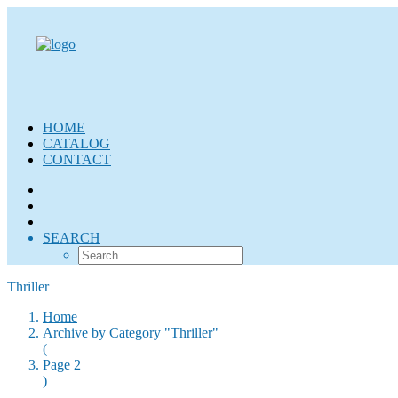
HOME
CATALOG
CONTACT
SEARCH
Thriller
Home
Archive by Category "Thriller"
(
Page 2
)