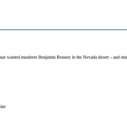
ue wanted murderer Benjamin Bonney in the Nevada desert – and stumb
dine