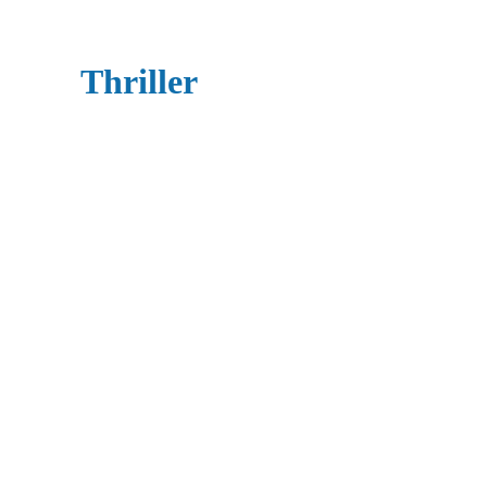
Thriller