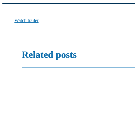
Watch trailer
Related posts