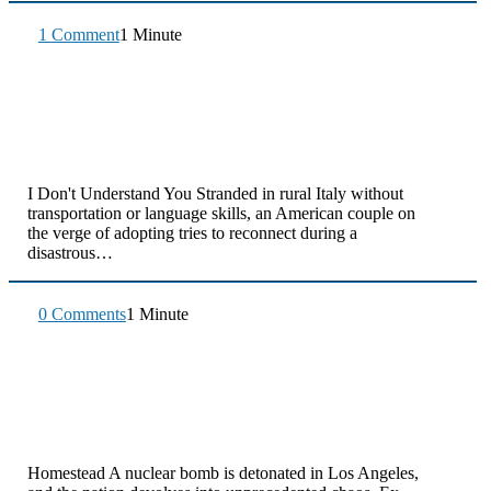
1 Comment
1 Minute
I Don't Understand You Stranded in rural Italy without
transportation or language skills, an American couple on
the verge of adopting tries to reconnect during a
disastrous…
0 Comments
1 Minute
Homestead A nuclear bomb is detonated in Los Angeles,