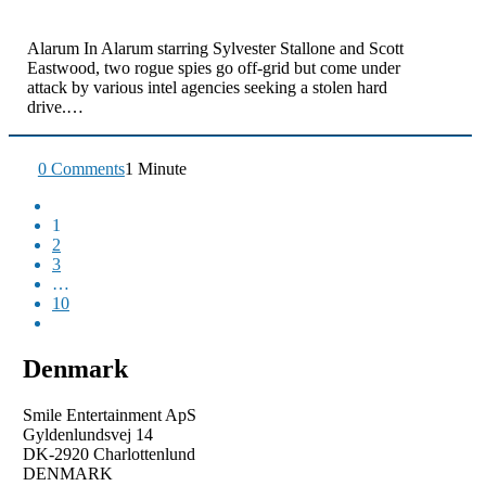
Alarum In Alarum starring Sylvester Stallone and Scott
Eastwood, two rogue spies go off-grid but come under
attack by various intel agencies seeking a stolen hard
drive.…
0 Comments
1 Minute
1
2
3
…
10
Denmark
Smile Entertainment ApS
Gyldenlundsvej 14
DK-2920 Charlottenlund
DENMARK