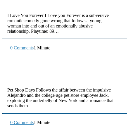
I Love You Forever I Love you Forever is a subversive
romantic comedy gone wrong that follows a young
woman into and out of an emotionally abusive
relationship. Playtime: 89…
0 Comments
1 Minute
Pet Shop Days Follows the affair between the impulsive
Alejandro and the college-age pet store employee Jack,
exploring the underbelly of New York and a romance that
sends them…
0 Comments
1 Minute