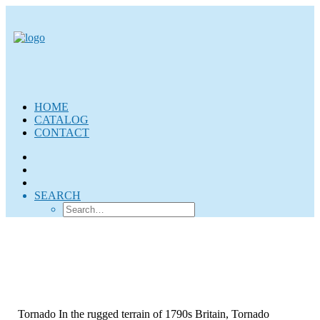
HOME
CATALOG
CONTACT
SEARCH
Tornado In the rugged terrain of 1790s Britain, Tornado