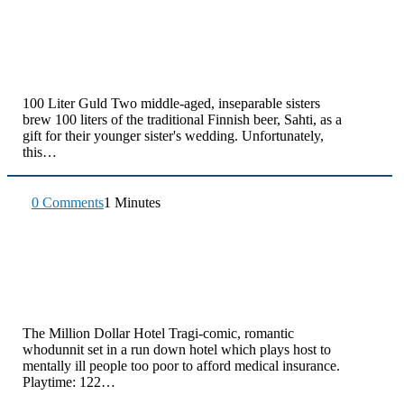
100 Liter Guld Two middle-aged, inseparable sisters
brew 100 liters of the traditional Finnish beer, Sahti, as a
gift for their younger sister's wedding. Unfortunately,
this…
0 Comments
1 Minutes
The Million Dollar Hotel Tragi-comic, romantic
whodunnit set in a run down hotel which plays host to
mentally ill people too poor to afford medical insurance.
Playtime: 122…