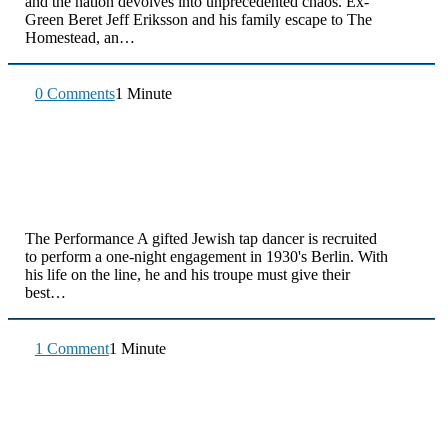
and the nation devolves into unprecedented chaos. Ex-
Green Beret Jeff Eriksson and his family escape to The
Homestead, an…
0 Comments
1 Minute
The Performance A gifted Jewish tap dancer is recruited
to perform a one-night engagement in 1930's Berlin. With
his life on the line, he and his troupe must give their
best…
1 Comment
1 Minute