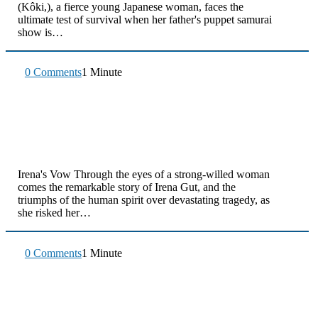
(Kôki,), a fierce young Japanese woman, faces the
ultimate test of survival when her father's puppet samurai
show is…
0 Comments
1 Minute
Irena's Vow Through the eyes of a strong-willed woman
comes the remarkable story of Irena Gut, and the
triumphs of the human spirit over devastating tragedy, as
she risked her…
0 Comments
1 Minute