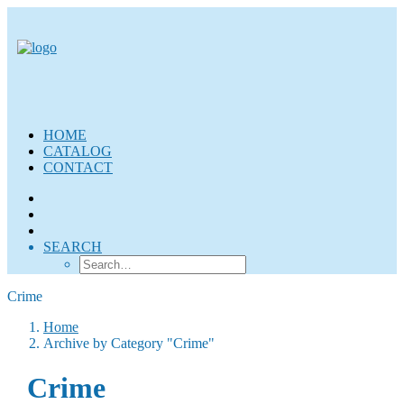
HOME
CATALOG
CONTACT
SEARCH
Crime
Home
Archive by Category "Crime"
Crime