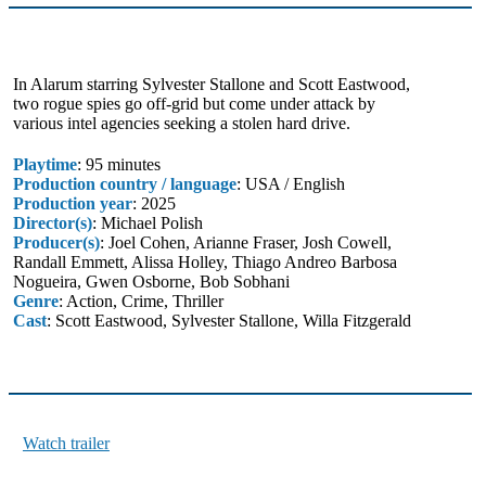
In Alarum starring Sylvester Stallone and Scott Eastwood,
two rogue spies go off-grid but come under attack by
various intel agencies seeking a stolen hard drive.
Playtime
: 95 minutes
Production country / language
: USA / English
Production year
: 2025
Director(s)
: Michael Polish
Producer(s)
: Joel Cohen, Arianne Fraser, Josh Cowell,
Randall Emmett, Alissa Holley, Thiago Andreo Barbosa
Nogueira, Gwen Osborne, Bob Sobhani
Genre
: Action, Crime, Thriller
Cast
: Scott Eastwood, Sylvester Stallone, Willa Fitzgerald
Watch trailer