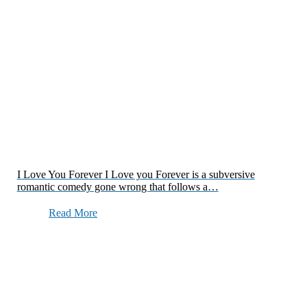
I Love You Forever I Love you Forever is a subversive
romantic comedy gone wrong that follows a…
Read More