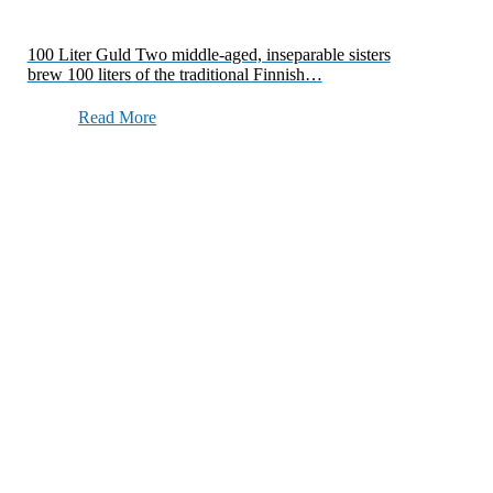
100 Liter Guld Two middle-aged, inseparable sisters
brew 100 liters of the traditional Finnish…
Read More