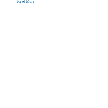
Read More