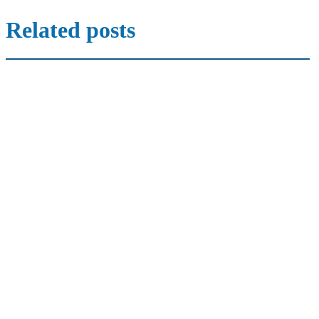
Related posts