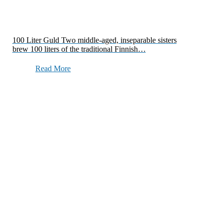
100 Liter Guld Two middle-aged, inseparable sisters
brew 100 liters of the traditional Finnish…
Read More