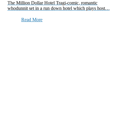
The Million Dollar Hotel Tragi-comic, romantic
whodunnit set in a run down hotel which plays host…
Read More