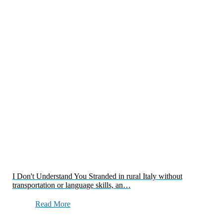
I Don't Understand You Stranded in rural Italy without
transportation or language skills, an…
Read More