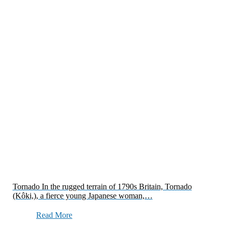
Tornado In the rugged terrain of 1790s Britain, Tornado
(Kôki,), a fierce young Japanese woman,…
Read More