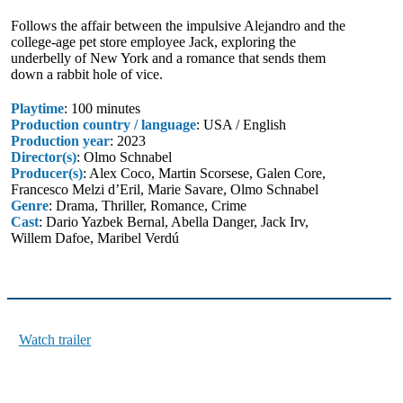
Follows the affair between the impulsive Alejandro and the
college-age pet store employee Jack, exploring the
underbelly of New York and a romance that sends them
down a rabbit hole of vice.
Playtime
: 100 minutes
Production country / language
: USA / English
Production year
: 2023
Director(s)
: Olmo Schnabel
Producer(s)
: Alex Coco, Martin Scorsese, Galen Core,
Francesco Melzi d’Eril, Marie Savare, Olmo Schnabel
Genre
: Drama, Thriller, Romance, Crime
Cast
: Dario Yazbek Bernal, Abella Danger, Jack Irv,
Willem Dafoe, Maribel Verdú
Watch trailer