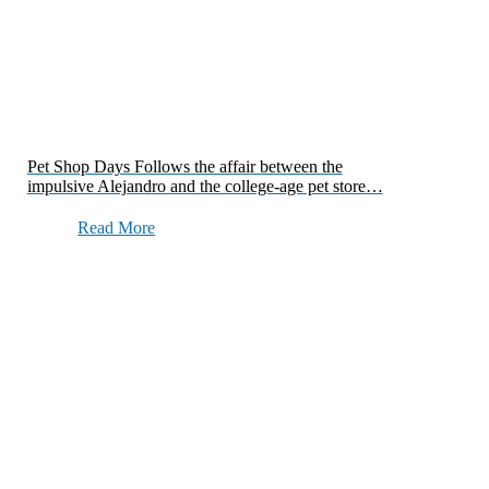
Pet Shop Days Follows the affair between the
impulsive Alejandro and the college-age pet store…
Read More