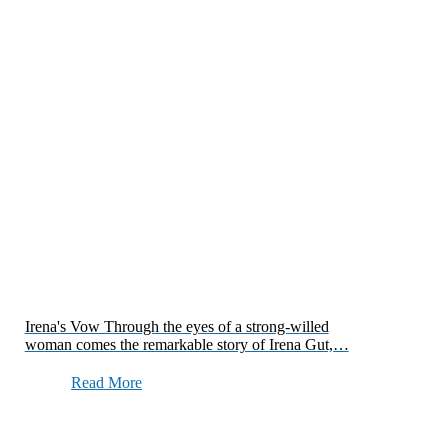
Irena's Vow Through the eyes of a strong-willed
woman comes the remarkable story of Irena Gut,…
Read More