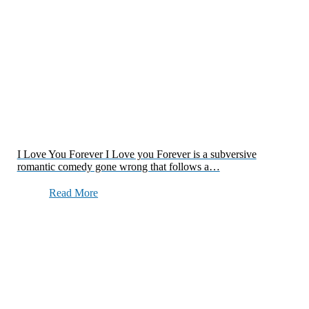
I Love You Forever I Love you Forever is a subversive
romantic comedy gone wrong that follows a…
Read More