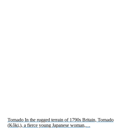
Tornado In the rugged terrain of 1790s Britain, Tornado
(Kôki,), a fierce young Japanese woman,…