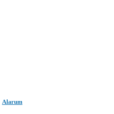
Alarum