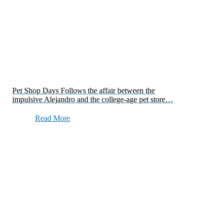
Pet Shop Days Follows the affair between the
impulsive Alejandro and the college-age pet store…
Read More