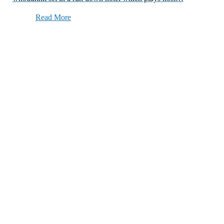
Read More