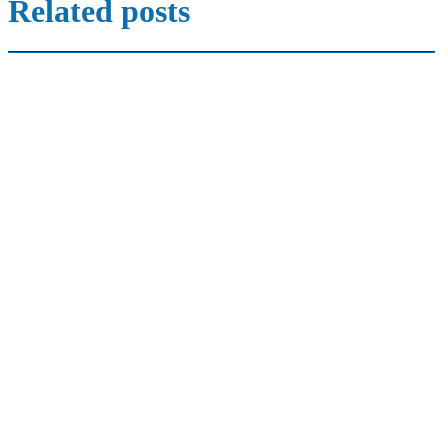
Related posts