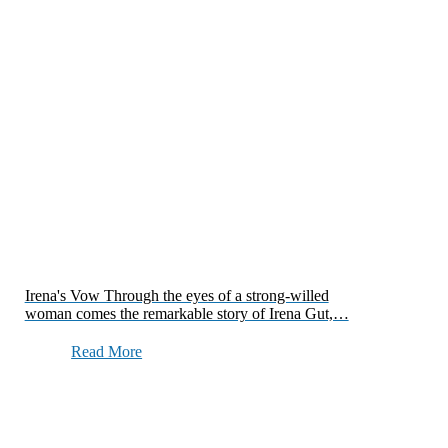
Irena's Vow Through the eyes of a strong-willed
woman comes the remarkable story of Irena Gut,…
Read More