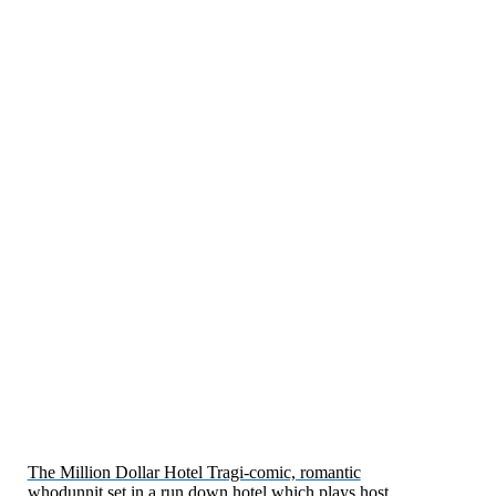
The Million Dollar Hotel Tragi-comic, romantic
whodunnit set in a run down hotel which plays host…