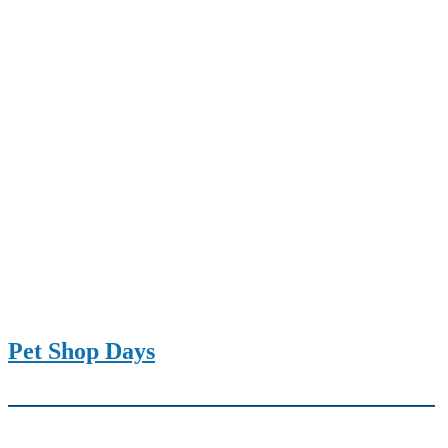
Pet Shop Days