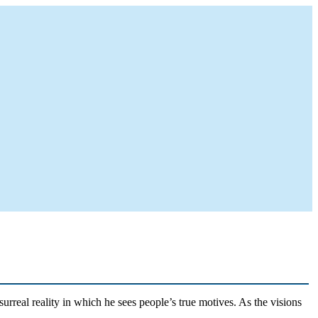
rreal reality in which he sees people’s true motives. As the visions