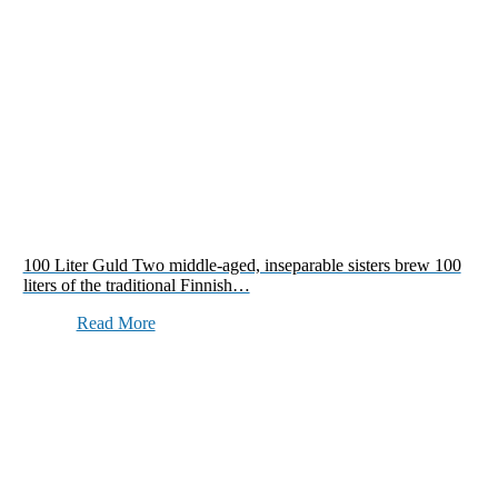
100 Liter Guld Two middle-aged, inseparable sisters brew 100
liters of the traditional Finnish…
Read More