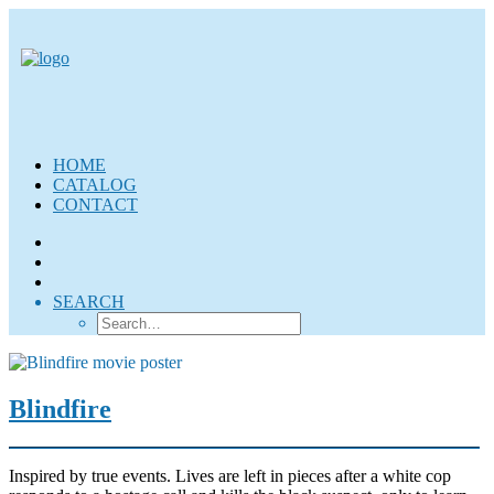
HOME
CATALOG
CONTACT
SEARCH
Blindfire
Inspired by true events. Lives are left in pieces after a white cop