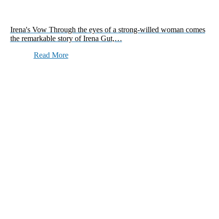
Irena's Vow Through the eyes of a strong-willed woman comes
the remarkable story of Irena Gut,…
Read More