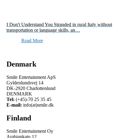
I Don't Understand You Stranded in rural Italy without
transportation or language skills, an…
Read More
Denmark
Smile Entertainment ApS
Gyldenlundsvej 14
DK-2920 Charlottenlund
DENMARK
Tel:
(+45)-70 25 35 45
E-mail:
info(at)smile.dk
Finland
Smile Entertainment Oy
Arabiankatu 12