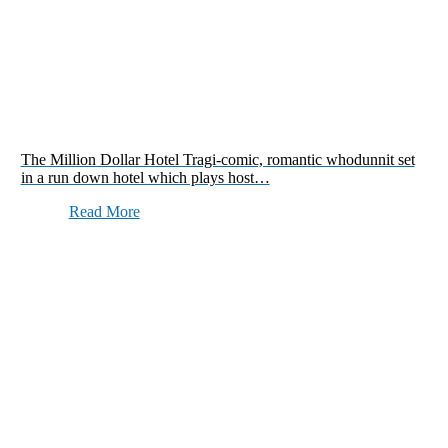
The Million Dollar Hotel Tragi-comic, romantic whodunnit set
in a run down hotel which plays host…
Read More