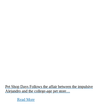
Pet Shop Days Follows the affair between the impulsive
Alejandro and the college-age pet store…
Read More