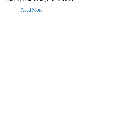
Read More