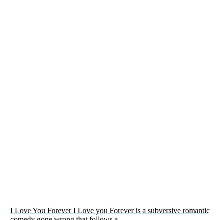
I Love You Forever I Love you Forever is a subversive romantic
comedy gone wrong that follows a…