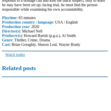
responds to a hostage call and kills the black suspect, only to learn
he may have been set up; facing trial, he must find the person
responsible while examining his own accountability.
Playtime
: 83 minutes
Production country / language
: USA / English
Production year
: 2020
Director(s)
: Michael Nell
Producer(s)
: Howard Barish (p.g.a.), Al Smith
Genre
: Thriller, Crime, Drama
Cast
: Brian Geraghty, Sharon Leal, Wayne Brady
Watch trailer
Related posts