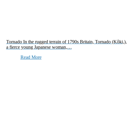
Tornado In the rugged terrain of 1790s Britain, Tornado (Kôki,),
a fierce young Japanese woman,…
Read More