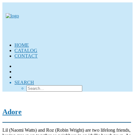
HOME
CATALOG
CONTACT
SEARCH
Adore
Lil (Naomi Watts) and Roz (Robin Wright) are two lifelong friends,