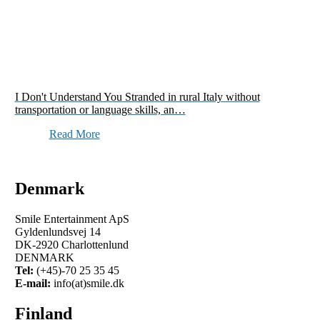
I Don't Understand You Stranded in rural Italy without
transportation or language skills, an…
Read More
Denmark
Smile Entertainment ApS
Gyldenlundsvej 14
DK-2920 Charlottenlund
DENMARK
Tel:
(+45)-70 25 35 45
E-mail:
info(at)smile.dk
Finland