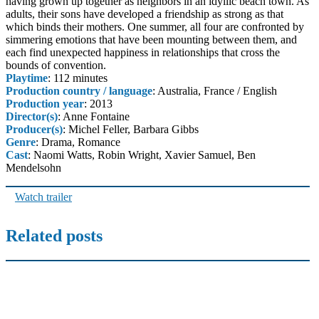
having grown up together as neighbors in an idyllic beach town. As
adults, their sons have developed a friendship as strong as that
which binds their mothers. One summer, all four are confronted by
simmering emotions that have been mounting between them, and
each find unexpected happiness in relationships that cross the
bounds of convention.
Playtime
: 112 minutes
Production country / language
: Australia, France / English
Production year
: 2013
Director(s)
: Anne Fontaine
Producer(s)
: Michel Feller, Barbara Gibbs
Genre
: Drama, Romance
Cast
: Naomi Watts, Robin Wright, Xavier Samuel, Ben
Mendelsohn
Watch trailer
Related posts