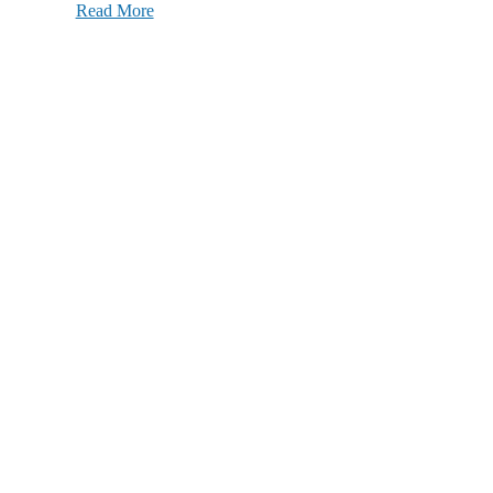
Read More