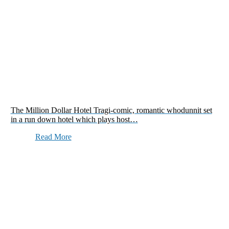
The Million Dollar Hotel Tragi-comic, romantic whodunnit set
in a run down hotel which plays host…
Read More