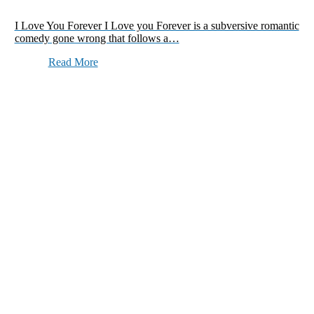
I Love You Forever I Love you Forever is a subversive romantic
comedy gone wrong that follows a…
Read More