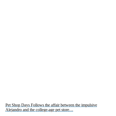
Pet Shop Days Follows the affair between the impulsive
Alejandro and the college-age pet store…