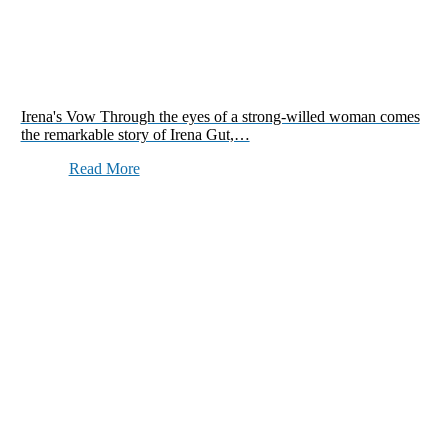
Irena's Vow Through the eyes of a strong-willed woman comes
the remarkable story of Irena Gut,…
Read More