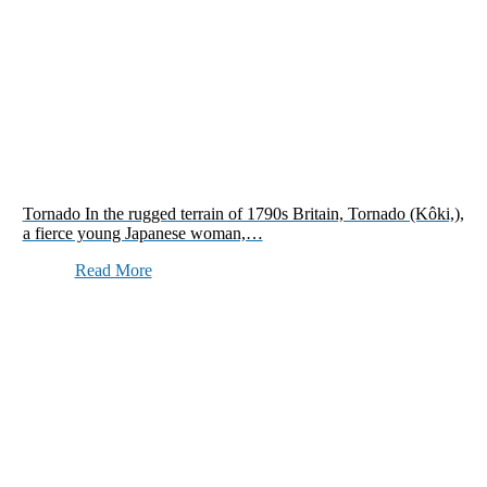
Tornado In the rugged terrain of 1790s Britain, Tornado (Kôki,),
a fierce young Japanese woman,…
Read More