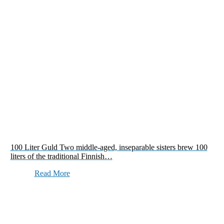
100 Liter Guld Two middle-aged, inseparable sisters brew 100
liters of the traditional Finnish…
Read More