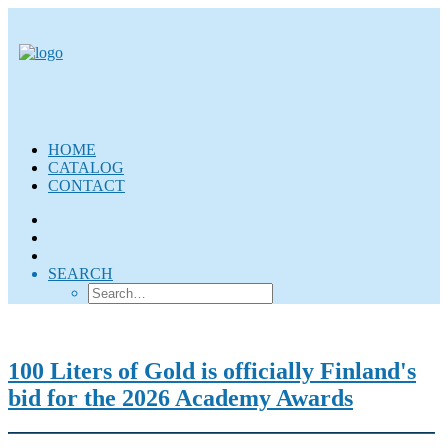
HOME
CATALOG
CONTACT
SEARCH
100 Liters of Gold is officially Finland's
bid for the 2026 Academy Awards