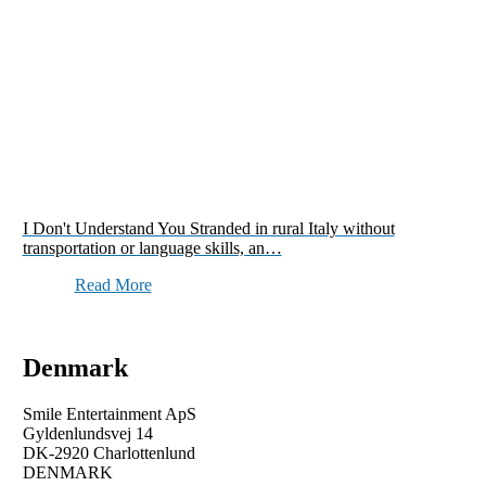
I Don't Understand You Stranded in rural Italy without
transportation or language skills, an…
Read More
Denmark
Smile Entertainment ApS
Gyldenlundsvej 14
DK-2920 Charlottenlund
DENMARK