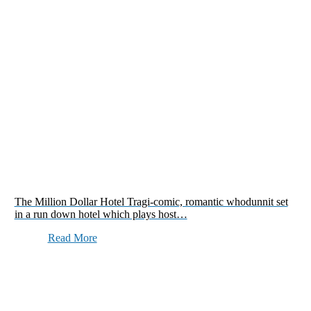
The Million Dollar Hotel Tragi-comic, romantic whodunnit set
in a run down hotel which plays host…
Read More