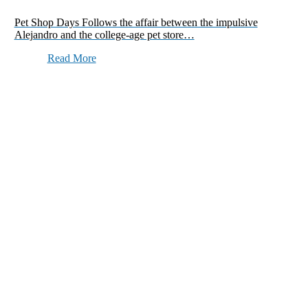
Pet Shop Days Follows the affair between the impulsive
Alejandro and the college-age pet store…
Read More