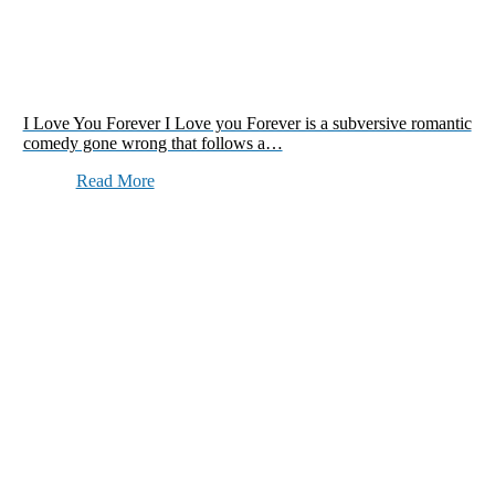
I Love You Forever I Love you Forever is a subversive romantic
comedy gone wrong that follows a…
Read More