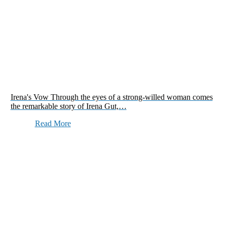
Irena's Vow Through the eyes of a strong-willed woman comes
the remarkable story of Irena Gut,…
Read More