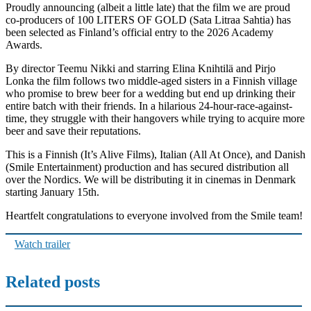
Proudly announcing (albeit a little late) that the film we are proud
co-producers of 100 LITERS OF GOLD (Sata Litraa Sahtia) has
been selected as Finland’s official entry to the 2026 Academy
Awards.
By director Teemu Nikki and starring Elina Knihtilä and Pirjo
Lonka the film follows two middle-aged sisters in a Finnish village
who promise to brew beer for a wedding but end up drinking their
entire batch with their friends. In a hilarious 24-hour-race-against-
time, they struggle with their hangovers while trying to acquire more
beer and save their reputations.
This is a Finnish (It’s Alive Films), Italian (All At Once), and Danish
(Smile Entertainment) production and has secured distribution all
over the Nordics. We will be distributing it in cinemas in Denmark
starting January 15th.
Heartfelt congratulations to everyone involved from the Smile team!
Watch trailer
Related posts