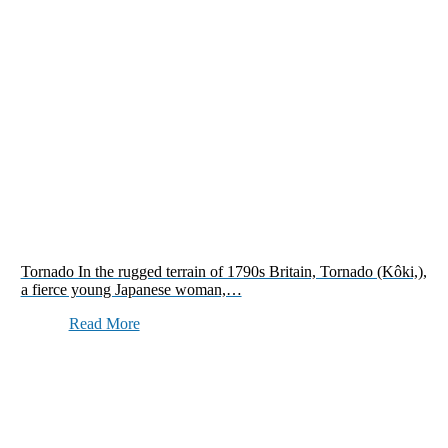
Tornado In the rugged terrain of 1790s Britain, Tornado (Kôki,),
a fierce young Japanese woman,…
Read More