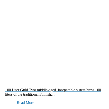
100 Liter Guld Two middle-aged, inseparable sisters brew 100
liters of the traditional Finnish…
Read More